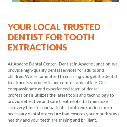
YOUR LOCAL TRUSTED
DENTIST FOR TOOTH
EXTRACTIONS
At Apache Dental Center- Dentist in Apache Junction, we
provide high-quality dental services for adults and
children. We're committed to ensuring you get the dental
treatments you need in our comfortable office. Our
compassionate and experienced team of dental
professionals utilizes the latest tools and technology to
provide effective and safe treatments that minimize
recovery time for our patients. Tooth extractions are a
necessary dental procedure that ensures your mouth stays
healthy and your teeth are shining and brilliant.