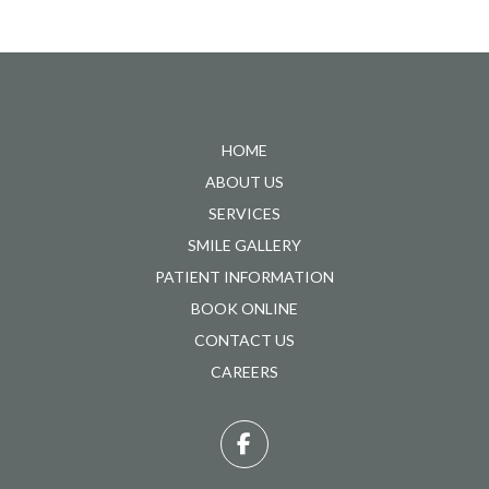
Return
to
start
HOME
of
ABOUT US
page
SERVICES
SMILE GALLERY
PATIENT INFORMATION
BOOK ONLINE
CONTACT US
CAREERS