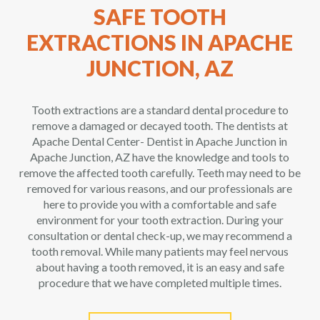
SAFE TOOTH
EXTRACTIONS IN APACHE
JUNCTION, AZ
Tooth extractions are a standard dental procedure to
remove a damaged or decayed tooth. The dentists at
Apache Dental Center- Dentist in Apache Junction in
Apache Junction, AZ have the knowledge and tools to
remove the affected tooth carefully. Teeth may need to be
removed for various reasons, and our professionals are
here to provide you with a comfortable and safe
environment for your tooth extraction. During your
consultation or dental check-up, we may recommend a
tooth removal. While many patients may feel nervous
about having a tooth removed, it is an easy and safe
procedure that we have completed multiple times.