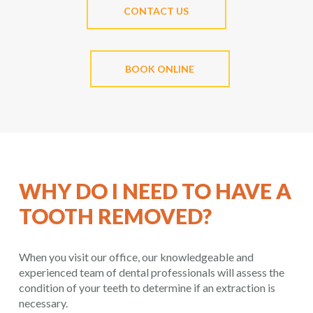
CONTACT US
BOOK ONLINE
WHY DO I NEED TO HAVE A
TOOTH REMOVED?
When you visit our office, our knowledgeable and
experienced team of dental professionals will assess the
condition of your teeth to determine if an extraction is
necessary.