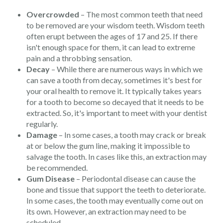
Overcrowded
– The most common teeth that need
to be removed are your wisdom teeth. Wisdom teeth
often erupt between the ages of 17 and 25. If there
isn't enough space for them, it can lead to extreme
pain and a throbbing sensation.
Decay
– While there are numerous ways in which we
can save a tooth from decay, sometimes it's best for
your oral health to remove it. It typically takes years
for a tooth to become so decayed that it needs to be
extracted. So, it's important to meet with your dentist
regularly.
Damage
– In some cases, a tooth may crack or break
at or below the gum line, making it impossible to
salvage the tooth. In cases like this, an extraction may
be recommended.
Gum Disease
– Periodontal disease can cause the
bone and tissue that support the teeth to deteriorate.
In some cases, the tooth may eventually come out on
its own. However, an extraction may need to be
scheduled.